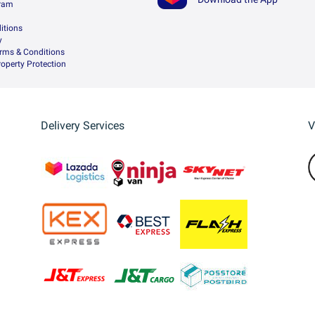
gram
itions
y
rms & Conditions
Property Protection
Delivery Services
V