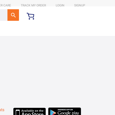
R CARE
TRACK MY ORDER
LOGIN
SIGNUP
ats