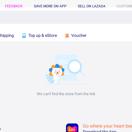
FEEDBACK
SAVE MORE ON APP
SELL ON LAZADA
CUSTOME
Shipping
Top up & eStore
Voucher
We can't find the store from the link
Go where your heart be
a
Download the App