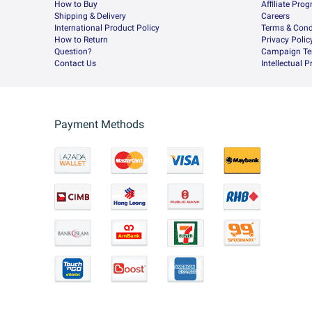
How to Buy
Afﬁliate Pro
Shipping & Delivery
Careers
International Product Policy
Terms & Cond
How to Return
Privacy Polic
Question?
Campaign Te
Contact Us
Intellectual 
Payment Methods