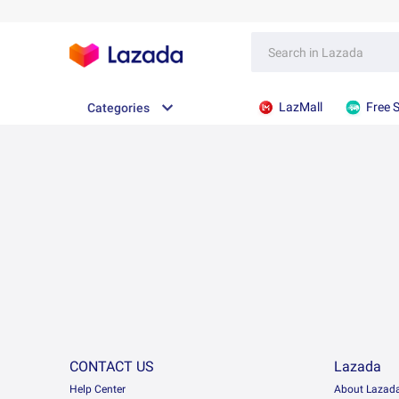
LazMall
Free 
Categories
CONTACT US
Lazada
Help Center
About Lazad