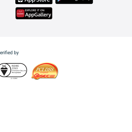
erified by