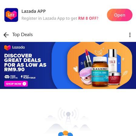
Top Deals