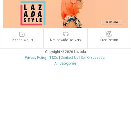
Lazada Wallet
Nationwide Delivery
Free Return
Copyright © 2026 Lazada
Privacy Policy
T&Cs
Contact Us
Sell On Lazada
All Categories