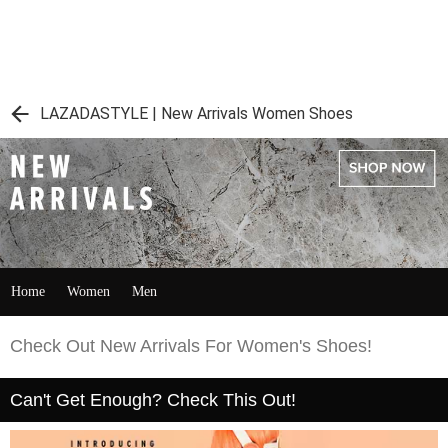
LAZADASTYLE | New Arrivals Women Shoes
Home
Women
Men
Check Out New Arrivals For Women's Shoes!
Can't Get Enough? Check This Out!