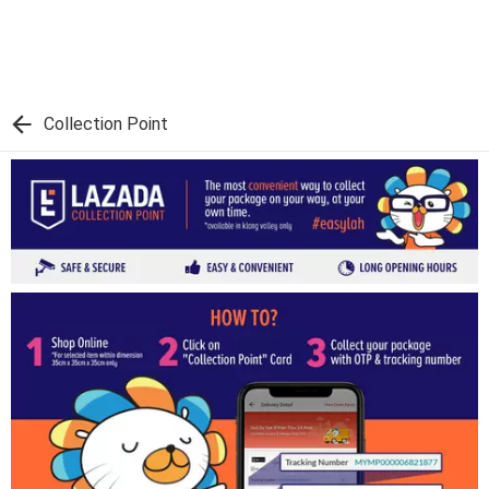
Collection Point