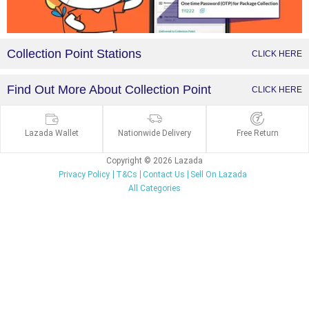
Collection Point Stations
CLICK HERE
Find Out More About Collection Point
CLICK HERE
Lazada Wallet
Nationwide Delivery
Free Return
Copyright © 2026 Lazada
Privacy Policy
T&Cs
Contact Us
Sell On Lazada
All Categories