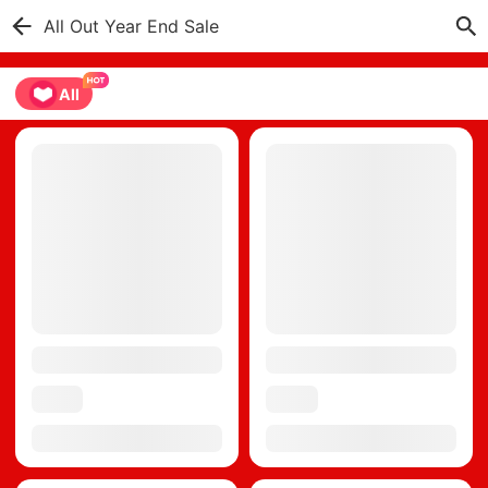
All Out Year End Sale
All