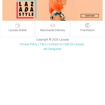
Lazada Wallet
Nationwide Delivery
Free Return
Copyright © 2026 Lazada
Privacy Policy
T&Cs
Contact Us
Sell On Lazada
All Categories