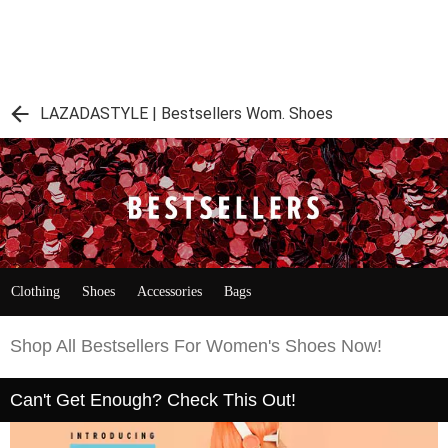
LAZADASTYLE | Bestsellers Wom. Shoes
Clothing
Shoes
Accessories
Bags
Shop All Bestsellers For Women's Shoes Now!
Can't Get Enough? Check This Out!