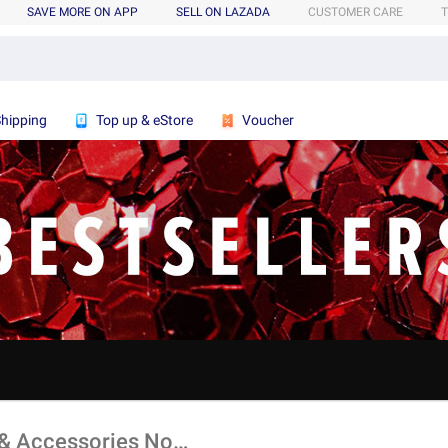
SAVE MORE ON APP
SELL ON LAZADA
CUSTOMER CARE
T
Shipping
Top up & eStore
Voucher
Shop All Bestsellers For Men's Bags & Accessories Now!