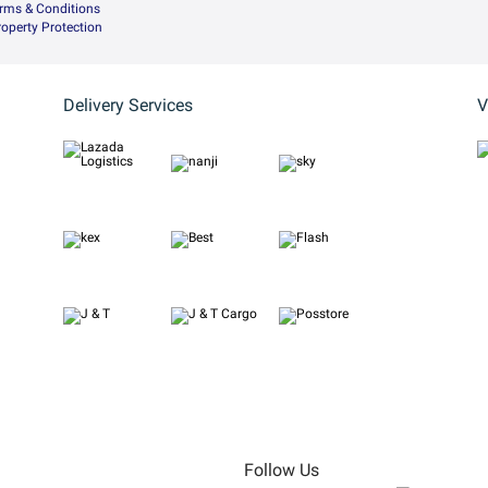
rms & Conditions
Property Protection
Delivery Services
V
Follow Us