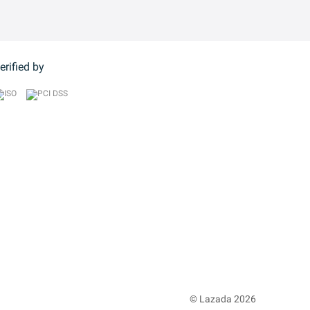
erified by
© Lazada 2026