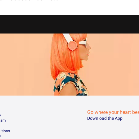
Go where your heart be
a
Download the App
gram
itions
y