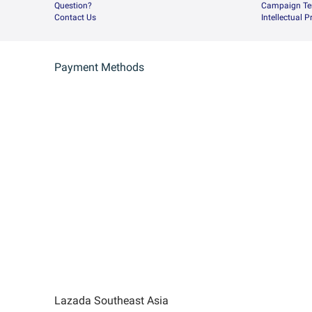
Question?
Campaign Te
Contact Us
Intellectual 
Payment Methods
Lazada Southeast Asia