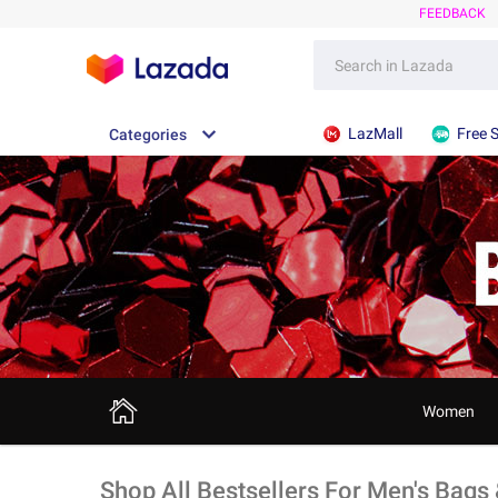
FEEDBACK
LazMall
Free 
Categories
Women