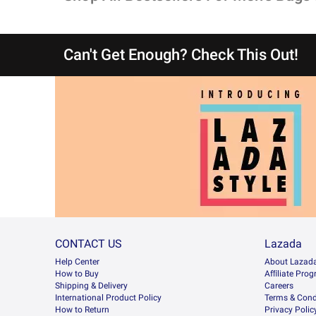
Can't Get Enough? Check This Out!
CONTACT US
Lazada
Help Center
About Lazad
How to Buy
Afﬁliate Pro
Shipping & Delivery
Careers
International Product Policy
Terms & Cond
How to Return
Privacy Polic