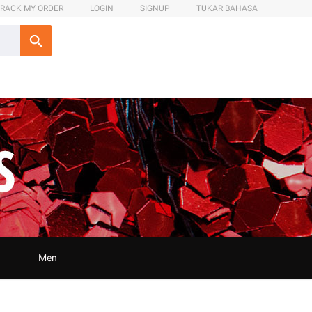
RACK MY ORDER
LOGIN
SIGNUP
TUKAR BAHASA
Men