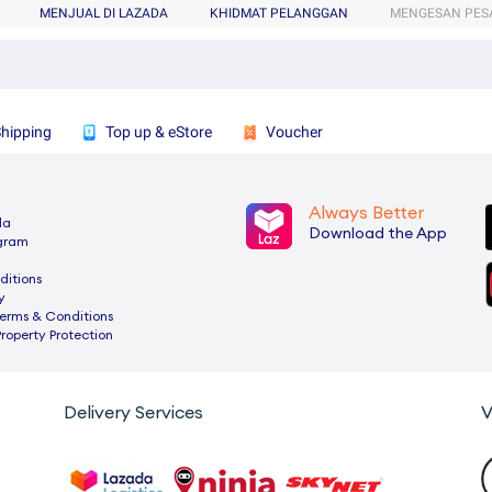
MENJUAL DI LAZADA
KHIDMAT PELANGGAN
MENGESAN PES
Shipping
Top up & eStore
Voucher
Always Better
da
Download the App
ogram
ditions
y
rms & Conditions
Property Protection
Delivery Services
V