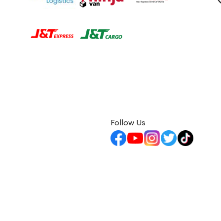
Follow Us