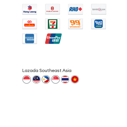
Lazada Southeast Asia