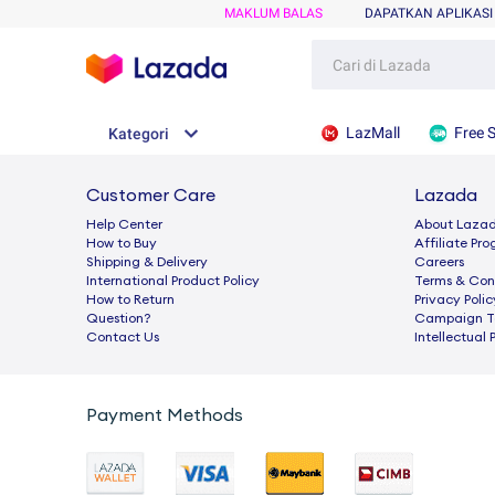
MAKLUM BALAS
DAPATKAN APLIKASI
LazMall
Free 
Kategori
Customer Care
Lazada
Help Center
About Laza
How to Buy
Afﬁliate Pr
Shipping & Delivery
Careers
International Product Policy
Terms & Con
How to Return
Privacy Polic
Question?
Campaign Te
Contact Us
Intellectual 
Payment Methods