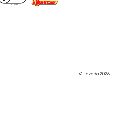
© Lazada 2026