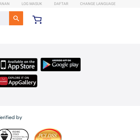
ANAN
LOG MASUK
DAFTAR
CHANGE LANGUAGE
erified by