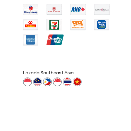
Lazada Southeast Asia