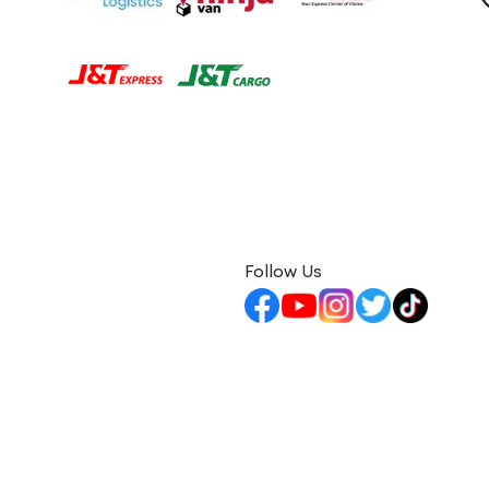
Follow Us