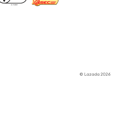
© Lazada 2026