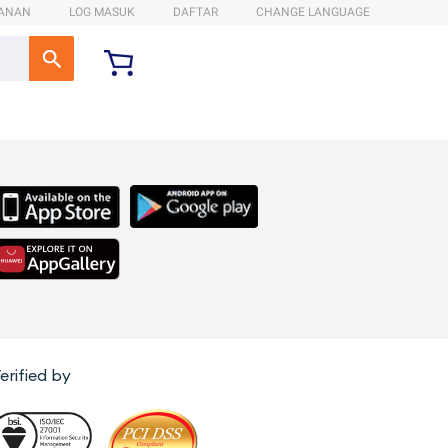
ANAN
LOG MASUK
DAFTAR
CHANGE LANGUAGE
erified by