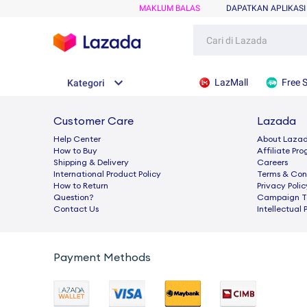
MAKLUM BALAS
DAPATKAN APLIKASI
LazMall
Free 
Kategori
Customer Care
Lazada
Help Center
About Laza
How to Buy
Afﬁliate Pr
Shipping & Delivery
Careers
International Product Policy
Terms & Con
How to Return
Privacy Polic
Question?
Campaign Te
Contact Us
Intellectual 
Payment Methods