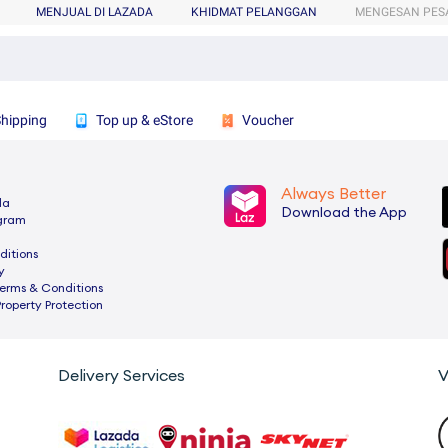
MENJUAL DI LAZADA
KHIDMAT PELANGGAN
MENGESAN PES
Shipping
Top up & eStore
Voucher
Always Better
da
Download the App
ogram
ditions
y
rms & Conditions
Property Protection
Delivery Services
V