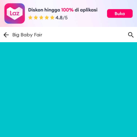
Big Baby Fair