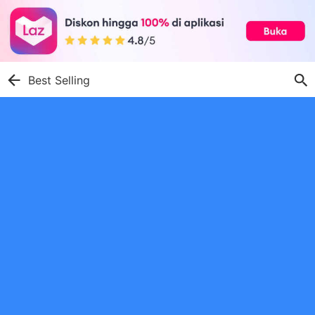
Best Selling