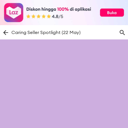
Caring Seller Spotlight (22 May)