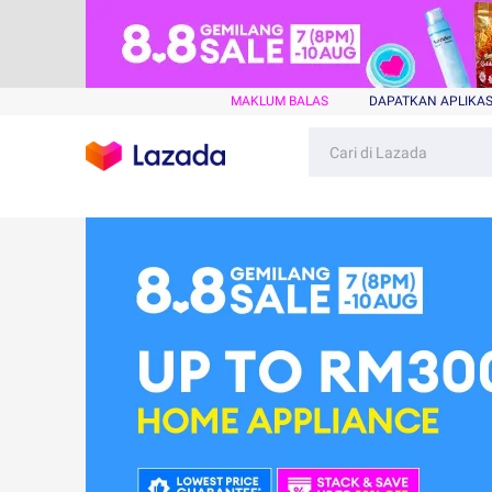
MAKLUM BALAS
DAPATKAN APLIKAS