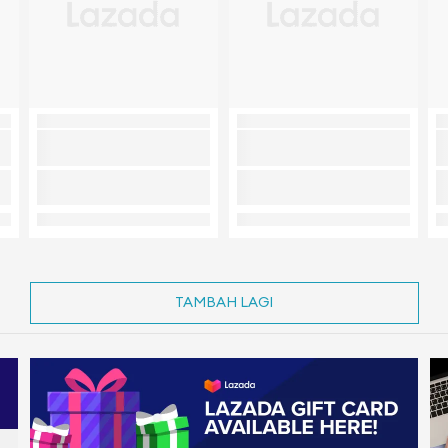
TAMBAH LAGI