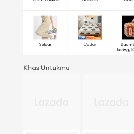
Telefon Bimbit
Dresses
Power
Seluar
Cadar
Buah-
kering,
& B
Khas Untukmu