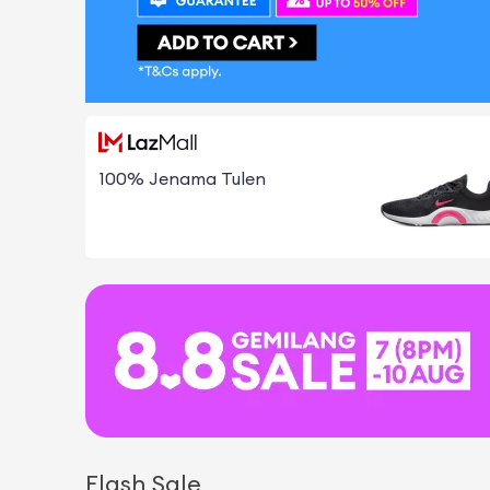
100% Jenama Tulen
Flash Sale