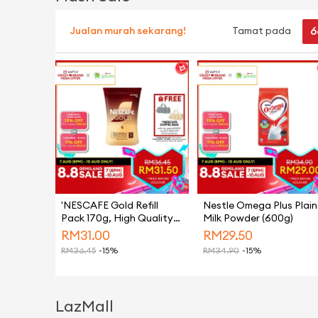
6
Jualan murah sekarang!
Tamat pada
'NESCAFE Gold Refill
Nestle Omega Plus Plain
Pack 170g, High Quality
Milk Powder (600g)
Black Coffee Made From
RM
31.00
RM
29.50
Hand-picked Arabica
RM
36.45
-15%
RM
34.90
-15%
Beans, Instant Coffee
Powder
LazMall