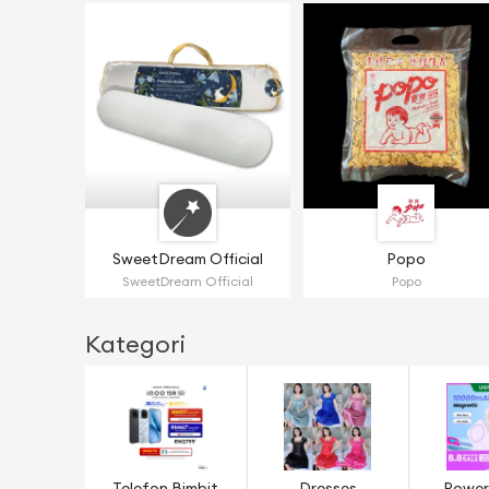
SweetDream Official
Popo
SweetDream Official
Popo
Kategori