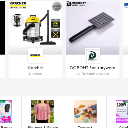
Karcher
DOBOHT Sanitaryware
Karcher
All for Sanitaryware