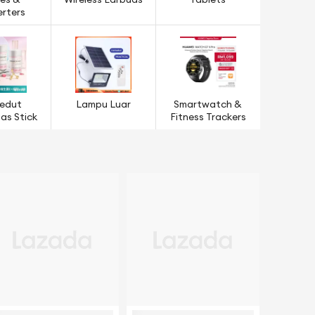
es &
Wireless Earbuds
Tablets
rters
edut
Lampu Luar
Smartwatch &
s Stick
Fitness Trackers