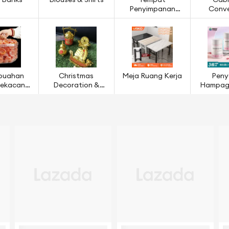
 Banks
Blouses & Shirts
Tempat
Cabl
Penyimpanan
Conve
Ruang Dapur
buahan
Christmas
Meja Ruang Kerja
Peny
 Kekacang
Decoration &
Hampaga
ijian
Models