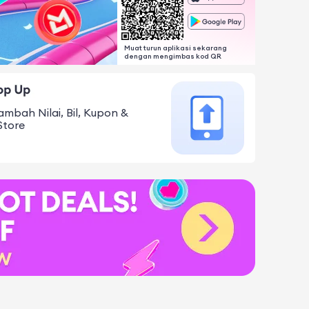
Muat turun aplikasi sekarang
dengan mengimbas kod QR
ambah Nilai, Bil, Kupon &
Store