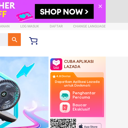
SANAN
LOG MASUK
DAFTAR
CHANGE LANGUAGE
CUBA APLIKASI
LAZADA
4.8 Dinilai
Dapatkan Aplikasi Lazada
untuk Dinikmati
Penghantaran
Percuma
Baucar
Eksklusif