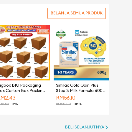
BELANJA SEMUA PRODUK
igbox BIG Packaging
Similac Gold Gain Plus
ox Carton Box Packing
Step 3 Milk Formula 600g
ox Paper Boxes Kotak
(Growing Up Milk for
RM
2.43
RM
56.10
antaran Hidden Gift
Faster Learning)
M
2.50
-3%
RM
90.00
-38%
ox 纸箱 - Moving House
BELI SELANJUTNYA