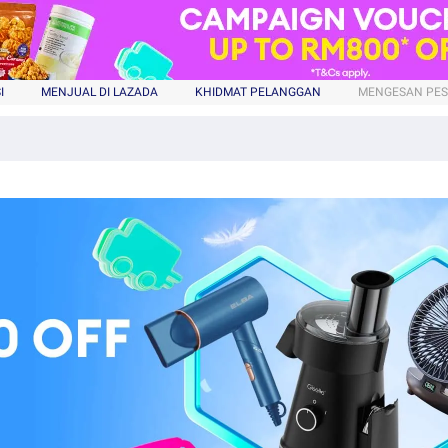
I
MENJUAL DI LAZADA
KHIDMAT PELANGGAN
MENGESAN PE