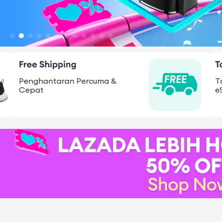
Penghantaran Percuma &
T
Cepat
e