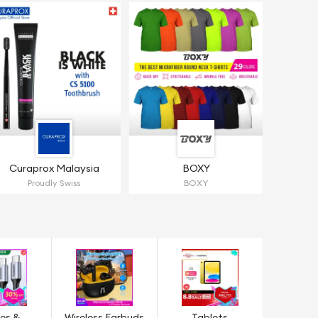
Curaprox Malaysia
BOXY
Proudly Swiss
BOXY