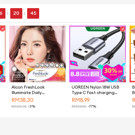
6
20
44
:
:
Alcon FreshLook
UGREEN Nylon 18W USB
B
Illuminate Daily
Type C Fast charging
B
Disposable Color 10Pcs
Cable for Samsung S26
B
RM
38.30
RM
8.99
Cosmetic Colour
Ultra S25 Ultra Ultra,
H
RM
39.48
-3%
RM
39.90
-77%
R
Contact Lens
Samsung S26 Ultra S25
B
Ultra，Samsung S26
Ultra S25 Ultra iPhone 15
Pro Max iPhone 16 Pro
Max iPhone 17 Pro Max