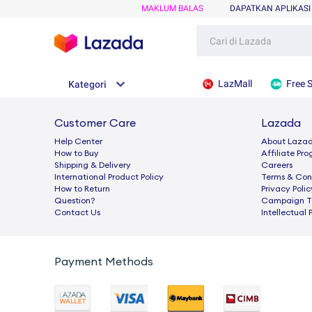
MAKLUM BALAS
DAPATKAN APLIKASI
LazMall
Free 
Kategori
Customer Care
Lazada
Help Center
About Laza
How to Buy
Afﬁliate Pr
Shipping & Delivery
Careers
International Product Policy
Terms & Con
How to Return
Privacy Polic
Question?
Campaign Te
Contact Us
Intellectual 
Payment Methods