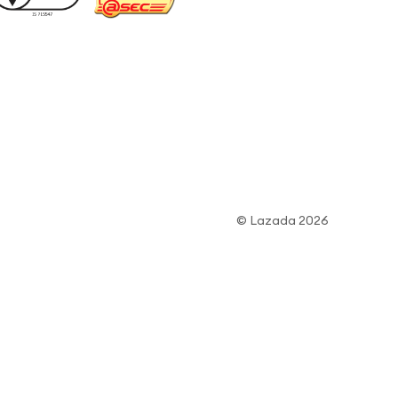
© Lazada 2026