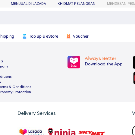
MENJUAL DI LAZADA
KHIDMAT PELANGGAN
MENGESAN PES
Shipping
Top up & eStore
Voucher
Always Better
da
Download the App
ogram
ditions
y
rms & Conditions
Property Protection
Delivery Services
V