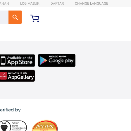
ANAN
LOG MASUK
DAFTAR
CHANGE LANGUAGE
erified by