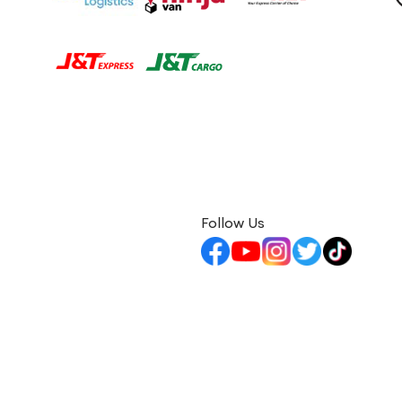
Follow Us