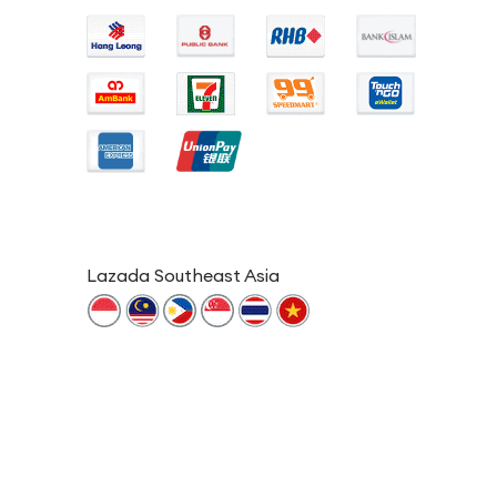
Lazada Southeast Asia