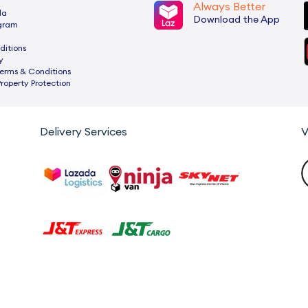
Always Better
da
Download the App
ogram
ditions
y
rms & Conditions
Property Protection
Delivery Services
V