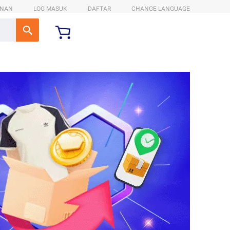
ANAN
LOG MASUK
DAFTAR
CHANGE LANGUAGE