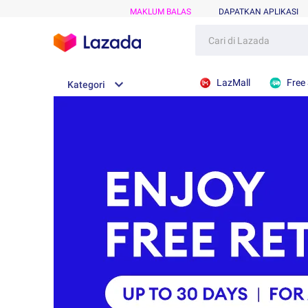
MAKLUM BALAS
DAPATKAN APLIKASI
LazMall
Free
Kategori