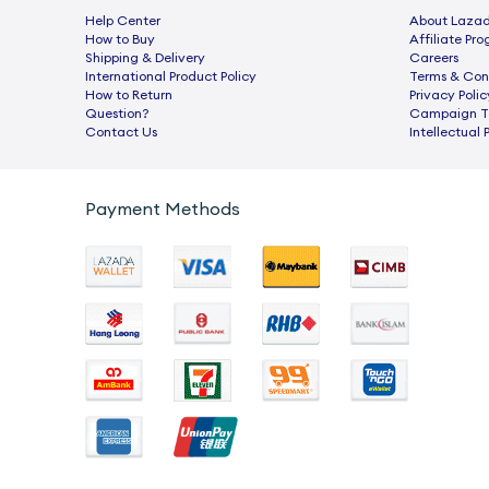
Help Center
About Laza
How to Buy
Afﬁliate Pr
Shipping & Delivery
Careers
International Product Policy
Terms & Con
How to Return
Privacy Polic
Question?
Campaign Te
Contact Us
Intellectual 
Payment Methods