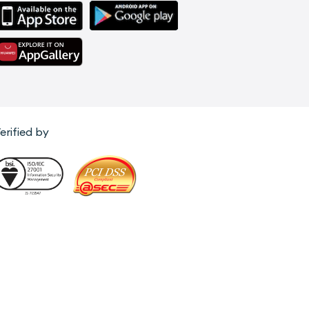
erified by