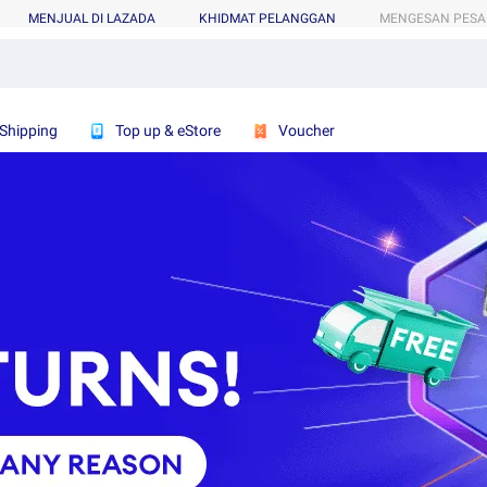
MENJUAL DI LAZADA
KHIDMAT PELANGGAN
MENGESAN PES
 Shipping
Top up & eStore
Voucher