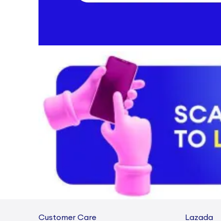
Customer Care
Lazada