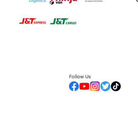
Follow Us