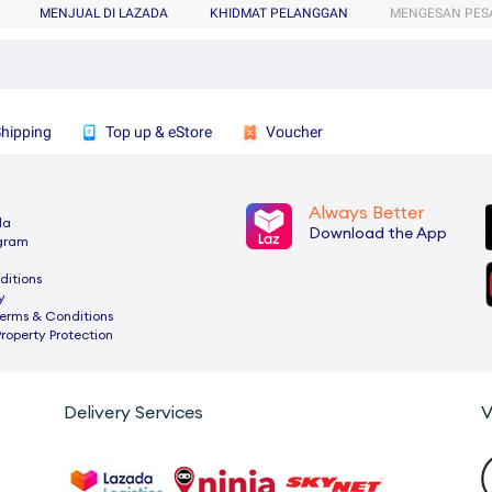
MENJUAL DI LAZADA
KHIDMAT PELANGGAN
MENGESAN PES
Shipping
Top up & eStore
Voucher
Always Better
da
Download the App
ogram
ditions
y
rms & Conditions
Property Protection
Delivery Services
V