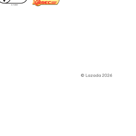
© Lazada 2026