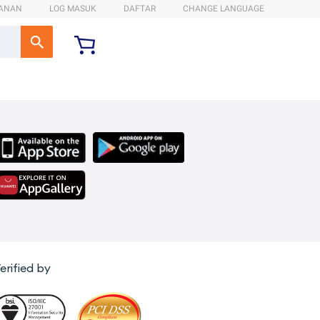
ANAN
LOG MASUK
DAFTAR
CHANGE LANGUAGE
erified by