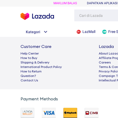
MAKLUM BALAS
DAPATKAN APLIKASI
LazMall
Free 
Kategori
Customer Care
Lazada
Help Center
About Laza
How to Buy
Afﬁliate Pr
Shipping & Delivery
Careers
International Product Policy
Terms & Con
How to Return
Privacy Polic
Question?
Campaign Te
Contact Us
Intellectual 
Payment Methods