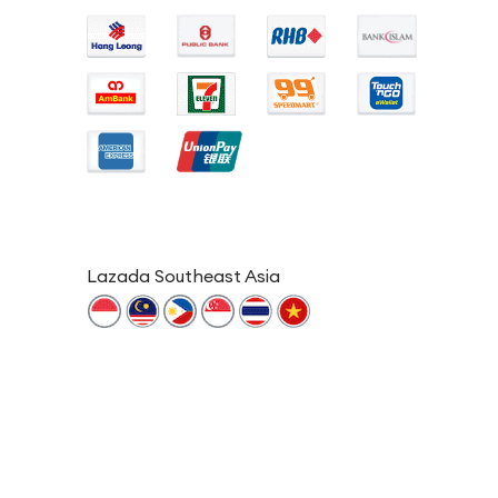
Lazada Southeast Asia