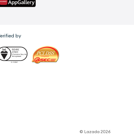
erified by
© Lazada 2026