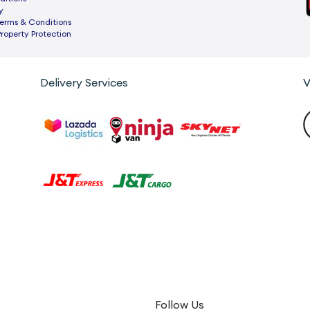
y
rms & Conditions
Property Protection
Delivery Services
V
Follow Us