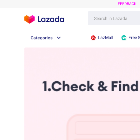
FEEDBACK
LazMall
Free 
Categories