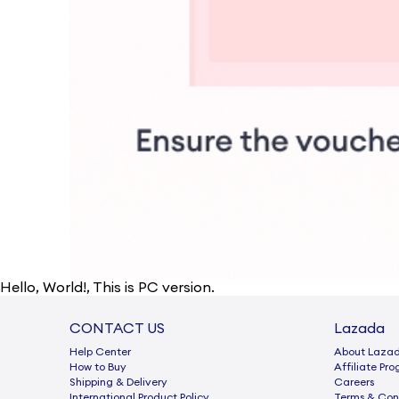
Hello
,
World!
, This is PC version.
CONTACT US
Lazada
Help Center
About Laza
How to Buy
Afﬁliate Pr
Shipping & Delivery
Careers
International Product Policy
Terms & Con