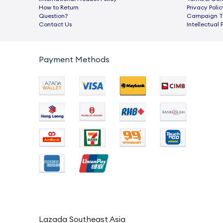
How to Return
Privacy Polic
Question?
Campaign Te
Contact Us
Intellectual 
Payment Methods
Lazada Southeast Asia