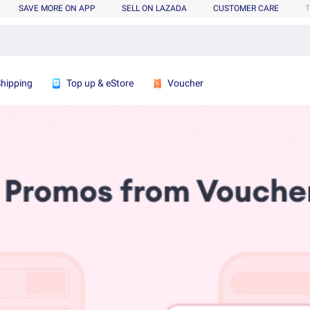
SAVE MORE ON APP
SELL ON LAZADA
CUSTOMER CARE
T
Shipping
Top up & eStore
Voucher