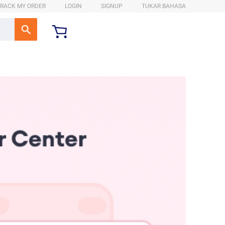
RACK MY ORDER
LOGIN
SIGNUP
TUKAR BAHASA