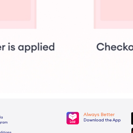
Always Better
da
Download the App
ogram
ditions